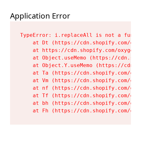
Application Error
TypeError: i.replaceAll is not a functi
    at Dt (https://cdn.shopify.com/oxy
    at https://cdn.shopify.com/oxygen-
    at Object.useMemo (https://cdn.sho
    at Object.Y.useMemo (https://cdn.s
    at Ta (https://cdn.shopify.com/oxy
    at Vm (https://cdn.shopify.com/oxy
    at nf (https://cdn.shopify.com/oxy
    at Tf (https://cdn.shopify.com/oxy
    at bh (https://cdn.shopify.com/oxy
    at Fh (https://cdn.shopify.com/oxy