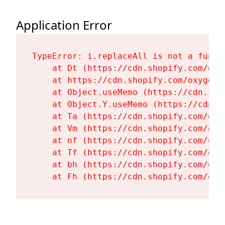
Application Error
TypeError: i.replaceAll is not a functi
    at Dt (https://cdn.shopify.com/oxy
    at https://cdn.shopify.com/oxygen-
    at Object.useMemo (https://cdn.sho
    at Object.Y.useMemo (https://cdn.s
    at Ta (https://cdn.shopify.com/oxy
    at Vm (https://cdn.shopify.com/oxy
    at nf (https://cdn.shopify.com/oxy
    at Tf (https://cdn.shopify.com/oxy
    at bh (https://cdn.shopify.com/oxy
    at Fh (https://cdn.shopify.com/oxy