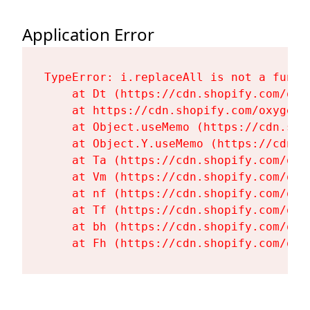
Application Error
TypeError: i.replaceAll is not a functi
    at Dt (https://cdn.shopify.com/oxy
    at https://cdn.shopify.com/oxygen-
    at Object.useMemo (https://cdn.sho
    at Object.Y.useMemo (https://cdn.s
    at Ta (https://cdn.shopify.com/oxy
    at Vm (https://cdn.shopify.com/oxy
    at nf (https://cdn.shopify.com/oxy
    at Tf (https://cdn.shopify.com/oxy
    at bh (https://cdn.shopify.com/oxy
    at Fh (https://cdn.shopify.com/oxy