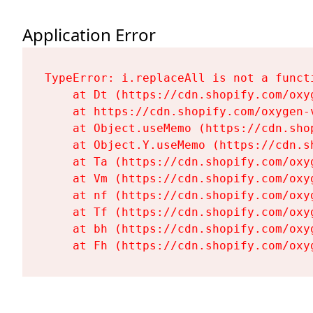
Application Error
TypeError: i.replaceAll is not a functi
    at Dt (https://cdn.shopify.com/oxy
    at https://cdn.shopify.com/oxygen-
    at Object.useMemo (https://cdn.sho
    at Object.Y.useMemo (https://cdn.s
    at Ta (https://cdn.shopify.com/oxy
    at Vm (https://cdn.shopify.com/oxy
    at nf (https://cdn.shopify.com/oxy
    at Tf (https://cdn.shopify.com/oxy
    at bh (https://cdn.shopify.com/oxy
    at Fh (https://cdn.shopify.com/oxy