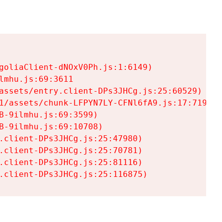
goliaClient-dNOxV0Ph.js:1:6149)

mhu.js:69:3611

assets/entry.client-DPs3JHCg.js:25:60529)

1/assets/chunk-LFPYN7LY-CFNl6fA9.js:17:7197)

-9ilmhu.js:69:3599)

-9ilmhu.js:69:10708)

.client-DPs3JHCg.js:25:47980)

.client-DPs3JHCg.js:25:70781)

.client-DPs3JHCg.js:25:81116)

.client-DPs3JHCg.js:25:116875)