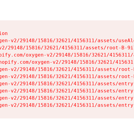
on

gen-v2/29148/15816/32621/4156311/assets/useAl
v2/29148/15816/32621/4156311/assets/root-B-9il
pify.com/oxygen-v2/29148/15816/32621/4156311/
hopify.com/oxygen-v2/29148/15816/32621/415631
gen-v2/29148/15816/32621/4156311/assets/root-B
gen-v2/29148/15816/32621/4156311/assets/root-B
gen-v2/29148/15816/32621/4156311/assets/entry
gen-v2/29148/15816/32621/4156311/assets/entry
gen-v2/29148/15816/32621/4156311/assets/entry
gen-v2/29148/15816/32621/4156311/assets/entry