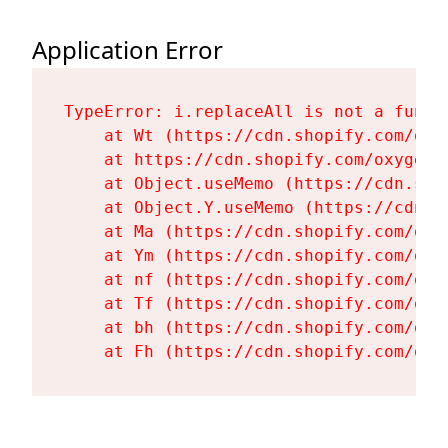
Application Error
TypeError: i.replaceAll is not a functi
    at Wt (https://cdn.shopify.com/oxy
    at https://cdn.shopify.com/oxygen-
    at Object.useMemo (https://cdn.sho
    at Object.Y.useMemo (https://cdn.s
    at Ma (https://cdn.shopify.com/oxy
    at Ym (https://cdn.shopify.com/oxy
    at nf (https://cdn.shopify.com/oxy
    at Tf (https://cdn.shopify.com/oxy
    at bh (https://cdn.shopify.com/oxy
    at Fh (https://cdn.shopify.com/oxy