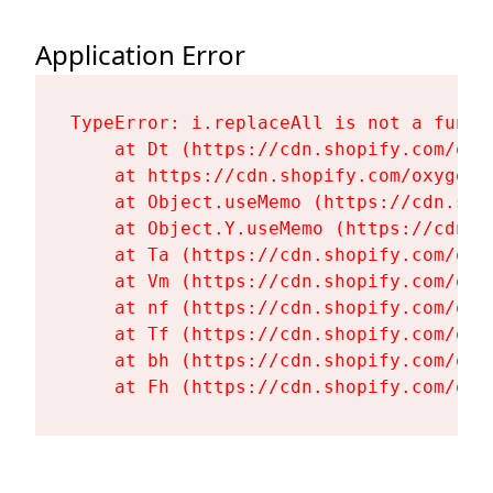
Application Error
TypeError: i.replaceAll is not a functi
    at Dt (https://cdn.shopify.com/oxy
    at https://cdn.shopify.com/oxygen-
    at Object.useMemo (https://cdn.sho
    at Object.Y.useMemo (https://cdn.s
    at Ta (https://cdn.shopify.com/oxy
    at Vm (https://cdn.shopify.com/oxy
    at nf (https://cdn.shopify.com/oxy
    at Tf (https://cdn.shopify.com/oxy
    at bh (https://cdn.shopify.com/oxy
    at Fh (https://cdn.shopify.com/oxy