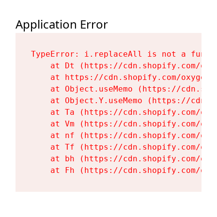
Application Error
TypeError: i.replaceAll is not a functi
    at Dt (https://cdn.shopify.com/oxy
    at https://cdn.shopify.com/oxygen-
    at Object.useMemo (https://cdn.sho
    at Object.Y.useMemo (https://cdn.s
    at Ta (https://cdn.shopify.com/oxy
    at Vm (https://cdn.shopify.com/oxy
    at nf (https://cdn.shopify.com/oxy
    at Tf (https://cdn.shopify.com/oxy
    at bh (https://cdn.shopify.com/oxy
    at Fh (https://cdn.shopify.com/oxy