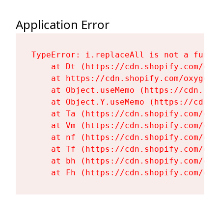
Application Error
TypeError: i.replaceAll is not a functi
    at Dt (https://cdn.shopify.com/oxy
    at https://cdn.shopify.com/oxygen-
    at Object.useMemo (https://cdn.sho
    at Object.Y.useMemo (https://cdn.s
    at Ta (https://cdn.shopify.com/oxy
    at Vm (https://cdn.shopify.com/oxy
    at nf (https://cdn.shopify.com/oxy
    at Tf (https://cdn.shopify.com/oxy
    at bh (https://cdn.shopify.com/oxy
    at Fh (https://cdn.shopify.com/oxy