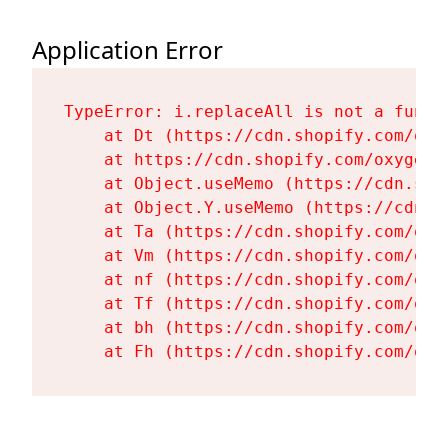
Application Error
TypeError: i.replaceAll is not a functi
    at Dt (https://cdn.shopify.com/oxy
    at https://cdn.shopify.com/oxygen-
    at Object.useMemo (https://cdn.sho
    at Object.Y.useMemo (https://cdn.s
    at Ta (https://cdn.shopify.com/oxy
    at Vm (https://cdn.shopify.com/oxy
    at nf (https://cdn.shopify.com/oxy
    at Tf (https://cdn.shopify.com/oxy
    at bh (https://cdn.shopify.com/oxy
    at Fh (https://cdn.shopify.com/oxy