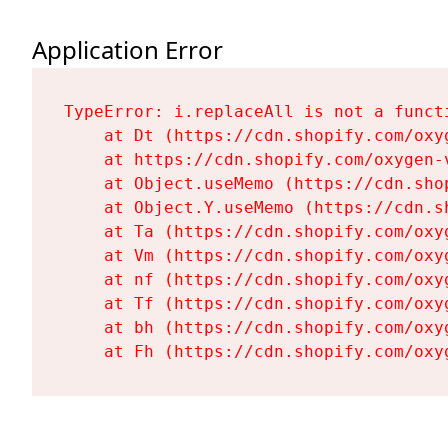
Application Error
TypeError: i.replaceAll is not a functi
    at Dt (https://cdn.shopify.com/oxy
    at https://cdn.shopify.com/oxygen-
    at Object.useMemo (https://cdn.sho
    at Object.Y.useMemo (https://cdn.s
    at Ta (https://cdn.shopify.com/oxy
    at Vm (https://cdn.shopify.com/oxy
    at nf (https://cdn.shopify.com/oxy
    at Tf (https://cdn.shopify.com/oxy
    at bh (https://cdn.shopify.com/oxy
    at Fh (https://cdn.shopify.com/oxy