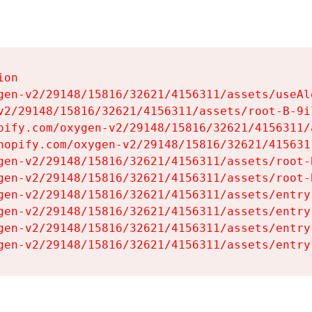
on

gen-v2/29148/15816/32621/4156311/assets/useAl
v2/29148/15816/32621/4156311/assets/root-B-9il
pify.com/oxygen-v2/29148/15816/32621/4156311/
hopify.com/oxygen-v2/29148/15816/32621/415631
gen-v2/29148/15816/32621/4156311/assets/root-B
gen-v2/29148/15816/32621/4156311/assets/root-B
gen-v2/29148/15816/32621/4156311/assets/entry
gen-v2/29148/15816/32621/4156311/assets/entry
gen-v2/29148/15816/32621/4156311/assets/entry
gen-v2/29148/15816/32621/4156311/assets/entry