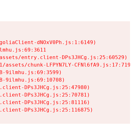
goliaClient-dNOxV0Ph.js:1:6149)

mhu.js:69:3611

assets/entry.client-DPs3JHCg.js:25:60529)

1/assets/chunk-LFPYN7LY-CFNl6fA9.js:17:7197)

-9ilmhu.js:69:3599)

-9ilmhu.js:69:10708)

.client-DPs3JHCg.js:25:47980)

.client-DPs3JHCg.js:25:70781)

.client-DPs3JHCg.js:25:81116)

.client-DPs3JHCg.js:25:116875)