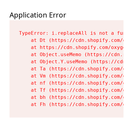
Application Error
TypeError: i.replaceAll is not a functi
    at Dt (https://cdn.shopify.com/oxy
    at https://cdn.shopify.com/oxygen-
    at Object.useMemo (https://cdn.sho
    at Object.Y.useMemo (https://cdn.s
    at Ta (https://cdn.shopify.com/oxy
    at Vm (https://cdn.shopify.com/oxy
    at nf (https://cdn.shopify.com/oxy
    at Tf (https://cdn.shopify.com/oxy
    at bh (https://cdn.shopify.com/oxy
    at Fh (https://cdn.shopify.com/oxy