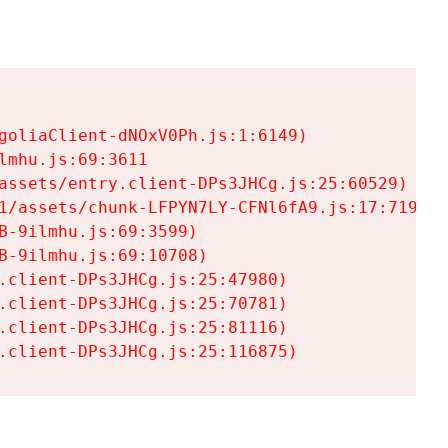
goliaClient-dNOxV0Ph.js:1:6149)

mhu.js:69:3611

assets/entry.client-DPs3JHCg.js:25:60529)

1/assets/chunk-LFPYN7LY-CFNl6fA9.js:17:7197)

-9ilmhu.js:69:3599)

-9ilmhu.js:69:10708)

.client-DPs3JHCg.js:25:47980)

.client-DPs3JHCg.js:25:70781)

.client-DPs3JHCg.js:25:81116)

.client-DPs3JHCg.js:25:116875)