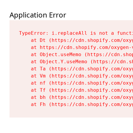
Application Error
TypeError: i.replaceAll is not a functi
    at Dt (https://cdn.shopify.com/oxy
    at https://cdn.shopify.com/oxygen-
    at Object.useMemo (https://cdn.sho
    at Object.Y.useMemo (https://cdn.s
    at Ta (https://cdn.shopify.com/oxy
    at Vm (https://cdn.shopify.com/oxy
    at nf (https://cdn.shopify.com/oxy
    at Tf (https://cdn.shopify.com/oxy
    at bh (https://cdn.shopify.com/oxy
    at Fh (https://cdn.shopify.com/oxy