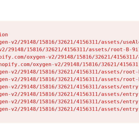
on

gen-v2/29148/15816/32621/4156311/assets/useAl
v2/29148/15816/32621/4156311/assets/root-B-9il
pify.com/oxygen-v2/29148/15816/32621/4156311/
hopify.com/oxygen-v2/29148/15816/32621/415631
gen-v2/29148/15816/32621/4156311/assets/root-B
gen-v2/29148/15816/32621/4156311/assets/root-B
gen-v2/29148/15816/32621/4156311/assets/entry
gen-v2/29148/15816/32621/4156311/assets/entry
gen-v2/29148/15816/32621/4156311/assets/entry
gen-v2/29148/15816/32621/4156311/assets/entry