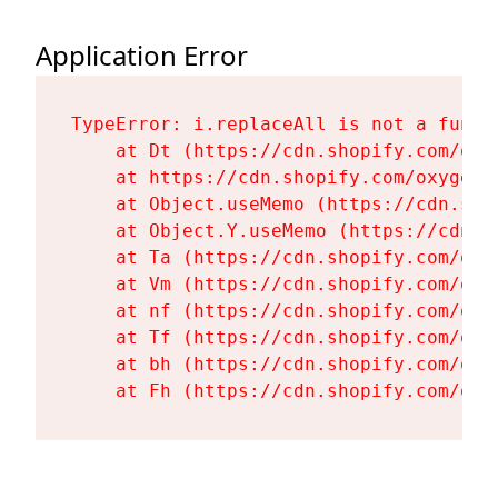
Application Error
TypeError: i.replaceAll is not a functi
    at Dt (https://cdn.shopify.com/oxy
    at https://cdn.shopify.com/oxygen-
    at Object.useMemo (https://cdn.sho
    at Object.Y.useMemo (https://cdn.s
    at Ta (https://cdn.shopify.com/oxy
    at Vm (https://cdn.shopify.com/oxy
    at nf (https://cdn.shopify.com/oxy
    at Tf (https://cdn.shopify.com/oxy
    at bh (https://cdn.shopify.com/oxy
    at Fh (https://cdn.shopify.com/oxy