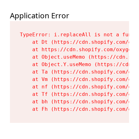
Application Error
TypeError: i.replaceAll is not a functi
    at Dt (https://cdn.shopify.com/oxy
    at https://cdn.shopify.com/oxygen-
    at Object.useMemo (https://cdn.sho
    at Object.Y.useMemo (https://cdn.s
    at Ta (https://cdn.shopify.com/oxy
    at Vm (https://cdn.shopify.com/oxy
    at nf (https://cdn.shopify.com/oxy
    at Tf (https://cdn.shopify.com/oxy
    at bh (https://cdn.shopify.com/oxy
    at Fh (https://cdn.shopify.com/oxy