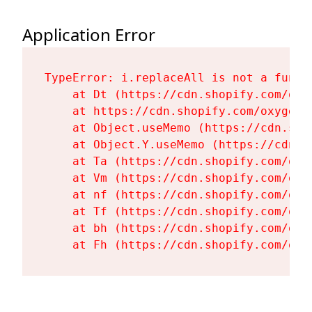
Application Error
TypeError: i.replaceAll is not a functi
    at Dt (https://cdn.shopify.com/oxy
    at https://cdn.shopify.com/oxygen-
    at Object.useMemo (https://cdn.sho
    at Object.Y.useMemo (https://cdn.s
    at Ta (https://cdn.shopify.com/oxy
    at Vm (https://cdn.shopify.com/oxy
    at nf (https://cdn.shopify.com/oxy
    at Tf (https://cdn.shopify.com/oxy
    at bh (https://cdn.shopify.com/oxy
    at Fh (https://cdn.shopify.com/oxy