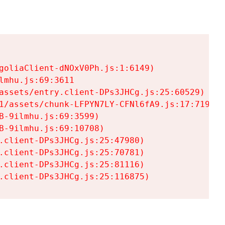
goliaClient-dNOxV0Ph.js:1:6149)

mhu.js:69:3611

assets/entry.client-DPs3JHCg.js:25:60529)

1/assets/chunk-LFPYN7LY-CFNl6fA9.js:17:7197)

-9ilmhu.js:69:3599)

-9ilmhu.js:69:10708)

.client-DPs3JHCg.js:25:47980)

.client-DPs3JHCg.js:25:70781)

.client-DPs3JHCg.js:25:81116)

.client-DPs3JHCg.js:25:116875)