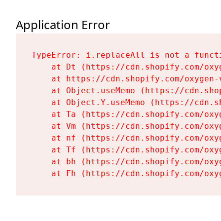
Application Error
TypeError: i.replaceAll is not a functi
    at Dt (https://cdn.shopify.com/oxy
    at https://cdn.shopify.com/oxygen-
    at Object.useMemo (https://cdn.sho
    at Object.Y.useMemo (https://cdn.s
    at Ta (https://cdn.shopify.com/oxy
    at Vm (https://cdn.shopify.com/oxy
    at nf (https://cdn.shopify.com/oxy
    at Tf (https://cdn.shopify.com/oxy
    at bh (https://cdn.shopify.com/oxy
    at Fh (https://cdn.shopify.com/oxy