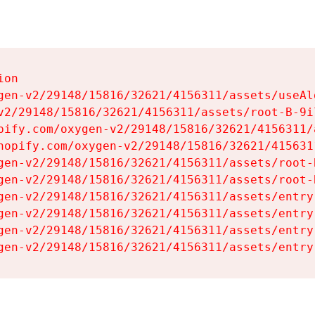
on

gen-v2/29148/15816/32621/4156311/assets/useAl
v2/29148/15816/32621/4156311/assets/root-B-9il
pify.com/oxygen-v2/29148/15816/32621/4156311/
hopify.com/oxygen-v2/29148/15816/32621/415631
gen-v2/29148/15816/32621/4156311/assets/root-B
gen-v2/29148/15816/32621/4156311/assets/root-B
gen-v2/29148/15816/32621/4156311/assets/entry
gen-v2/29148/15816/32621/4156311/assets/entry
gen-v2/29148/15816/32621/4156311/assets/entry
gen-v2/29148/15816/32621/4156311/assets/entry