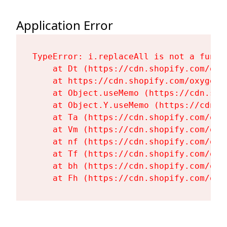
Application Error
TypeError: i.replaceAll is not a functi
    at Dt (https://cdn.shopify.com/oxy
    at https://cdn.shopify.com/oxygen-
    at Object.useMemo (https://cdn.sho
    at Object.Y.useMemo (https://cdn.s
    at Ta (https://cdn.shopify.com/oxy
    at Vm (https://cdn.shopify.com/oxy
    at nf (https://cdn.shopify.com/oxy
    at Tf (https://cdn.shopify.com/oxy
    at bh (https://cdn.shopify.com/oxy
    at Fh (https://cdn.shopify.com/oxy