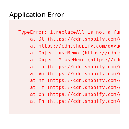
Application Error
TypeError: i.replaceAll is not a functi
    at Dt (https://cdn.shopify.com/oxy
    at https://cdn.shopify.com/oxygen-
    at Object.useMemo (https://cdn.sho
    at Object.Y.useMemo (https://cdn.s
    at Ta (https://cdn.shopify.com/oxy
    at Vm (https://cdn.shopify.com/oxy
    at nf (https://cdn.shopify.com/oxy
    at Tf (https://cdn.shopify.com/oxy
    at bh (https://cdn.shopify.com/oxy
    at Fh (https://cdn.shopify.com/oxy