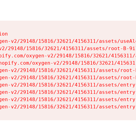
on

gen-v2/29148/15816/32621/4156311/assets/useAl
v2/29148/15816/32621/4156311/assets/root-B-9il
pify.com/oxygen-v2/29148/15816/32621/4156311/
hopify.com/oxygen-v2/29148/15816/32621/415631
gen-v2/29148/15816/32621/4156311/assets/root-B
gen-v2/29148/15816/32621/4156311/assets/root-B
gen-v2/29148/15816/32621/4156311/assets/entry
gen-v2/29148/15816/32621/4156311/assets/entry
gen-v2/29148/15816/32621/4156311/assets/entry
gen-v2/29148/15816/32621/4156311/assets/entry