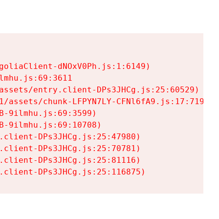
goliaClient-dNOxV0Ph.js:1:6149)

mhu.js:69:3611

assets/entry.client-DPs3JHCg.js:25:60529)

1/assets/chunk-LFPYN7LY-CFNl6fA9.js:17:7197)

-9ilmhu.js:69:3599)

-9ilmhu.js:69:10708)

.client-DPs3JHCg.js:25:47980)

.client-DPs3JHCg.js:25:70781)

.client-DPs3JHCg.js:25:81116)

.client-DPs3JHCg.js:25:116875)