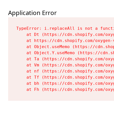
Application Error
TypeError: i.replaceAll is not a functi
    at Dt (https://cdn.shopify.com/oxy
    at https://cdn.shopify.com/oxygen-
    at Object.useMemo (https://cdn.sho
    at Object.Y.useMemo (https://cdn.s
    at Ta (https://cdn.shopify.com/oxy
    at Vm (https://cdn.shopify.com/oxy
    at nf (https://cdn.shopify.com/oxy
    at Tf (https://cdn.shopify.com/oxy
    at bh (https://cdn.shopify.com/oxy
    at Fh (https://cdn.shopify.com/oxy