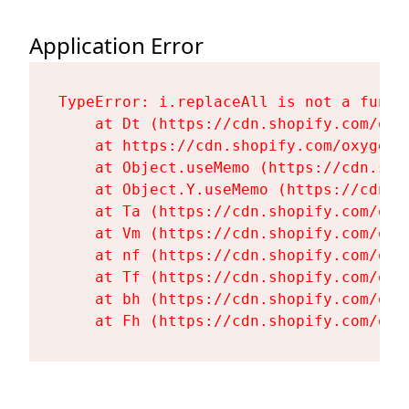
Application Error
TypeError: i.replaceAll is not a functi
    at Dt (https://cdn.shopify.com/oxy
    at https://cdn.shopify.com/oxygen-
    at Object.useMemo (https://cdn.sho
    at Object.Y.useMemo (https://cdn.s
    at Ta (https://cdn.shopify.com/oxy
    at Vm (https://cdn.shopify.com/oxy
    at nf (https://cdn.shopify.com/oxy
    at Tf (https://cdn.shopify.com/oxy
    at bh (https://cdn.shopify.com/oxy
    at Fh (https://cdn.shopify.com/oxy