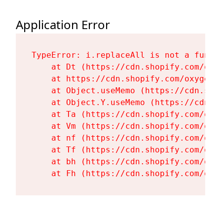
Application Error
TypeError: i.replaceAll is not a functi
    at Dt (https://cdn.shopify.com/oxy
    at https://cdn.shopify.com/oxygen-
    at Object.useMemo (https://cdn.sho
    at Object.Y.useMemo (https://cdn.s
    at Ta (https://cdn.shopify.com/oxy
    at Vm (https://cdn.shopify.com/oxy
    at nf (https://cdn.shopify.com/oxy
    at Tf (https://cdn.shopify.com/oxy
    at bh (https://cdn.shopify.com/oxy
    at Fh (https://cdn.shopify.com/oxy