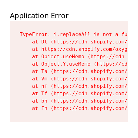
Application Error
TypeError: i.replaceAll is not a functi
    at Dt (https://cdn.shopify.com/oxy
    at https://cdn.shopify.com/oxygen-
    at Object.useMemo (https://cdn.sho
    at Object.Y.useMemo (https://cdn.s
    at Ta (https://cdn.shopify.com/oxy
    at Vm (https://cdn.shopify.com/oxy
    at nf (https://cdn.shopify.com/oxy
    at Tf (https://cdn.shopify.com/oxy
    at bh (https://cdn.shopify.com/oxy
    at Fh (https://cdn.shopify.com/oxy