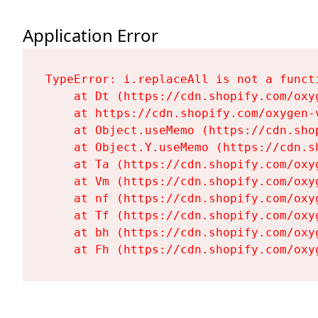
Application Error
TypeError: i.replaceAll is not a functi
    at Dt (https://cdn.shopify.com/oxy
    at https://cdn.shopify.com/oxygen-
    at Object.useMemo (https://cdn.sho
    at Object.Y.useMemo (https://cdn.s
    at Ta (https://cdn.shopify.com/oxy
    at Vm (https://cdn.shopify.com/oxy
    at nf (https://cdn.shopify.com/oxy
    at Tf (https://cdn.shopify.com/oxy
    at bh (https://cdn.shopify.com/oxy
    at Fh (https://cdn.shopify.com/oxy