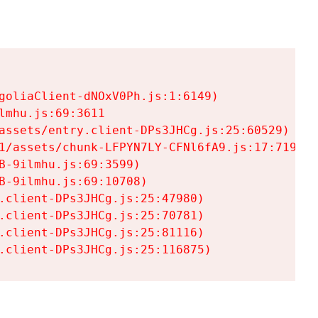
goliaClient-dNOxV0Ph.js:1:6149)

mhu.js:69:3611

assets/entry.client-DPs3JHCg.js:25:60529)

1/assets/chunk-LFPYN7LY-CFNl6fA9.js:17:7197)

-9ilmhu.js:69:3599)

-9ilmhu.js:69:10708)

.client-DPs3JHCg.js:25:47980)

.client-DPs3JHCg.js:25:70781)

.client-DPs3JHCg.js:25:81116)

.client-DPs3JHCg.js:25:116875)