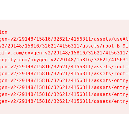
on

gen-v2/29148/15816/32621/4156311/assets/useAl
v2/29148/15816/32621/4156311/assets/root-B-9il
pify.com/oxygen-v2/29148/15816/32621/4156311/
hopify.com/oxygen-v2/29148/15816/32621/415631
gen-v2/29148/15816/32621/4156311/assets/root-B
gen-v2/29148/15816/32621/4156311/assets/root-B
gen-v2/29148/15816/32621/4156311/assets/entry
gen-v2/29148/15816/32621/4156311/assets/entry
gen-v2/29148/15816/32621/4156311/assets/entry
gen-v2/29148/15816/32621/4156311/assets/entry