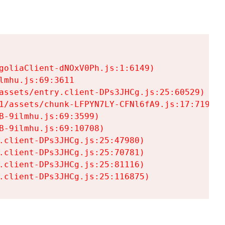
goliaClient-dNOxV0Ph.js:1:6149)

mhu.js:69:3611

assets/entry.client-DPs3JHCg.js:25:60529)

1/assets/chunk-LFPYN7LY-CFNl6fA9.js:17:7197)

-9ilmhu.js:69:3599)

-9ilmhu.js:69:10708)

.client-DPs3JHCg.js:25:47980)

.client-DPs3JHCg.js:25:70781)

.client-DPs3JHCg.js:25:81116)

.client-DPs3JHCg.js:25:116875)