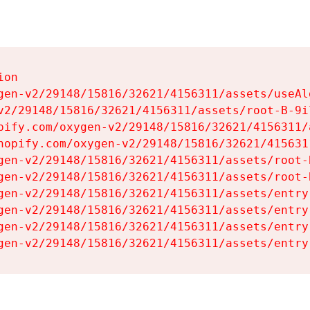
on

gen-v2/29148/15816/32621/4156311/assets/useAl
v2/29148/15816/32621/4156311/assets/root-B-9il
pify.com/oxygen-v2/29148/15816/32621/4156311/
hopify.com/oxygen-v2/29148/15816/32621/415631
gen-v2/29148/15816/32621/4156311/assets/root-B
gen-v2/29148/15816/32621/4156311/assets/root-B
gen-v2/29148/15816/32621/4156311/assets/entry
gen-v2/29148/15816/32621/4156311/assets/entry
gen-v2/29148/15816/32621/4156311/assets/entry
gen-v2/29148/15816/32621/4156311/assets/entry