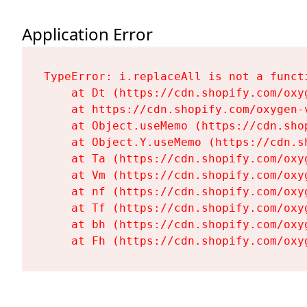
Application Error
TypeError: i.replaceAll is not a functi
    at Dt (https://cdn.shopify.com/oxy
    at https://cdn.shopify.com/oxygen-
    at Object.useMemo (https://cdn.sho
    at Object.Y.useMemo (https://cdn.s
    at Ta (https://cdn.shopify.com/oxy
    at Vm (https://cdn.shopify.com/oxy
    at nf (https://cdn.shopify.com/oxy
    at Tf (https://cdn.shopify.com/oxy
    at bh (https://cdn.shopify.com/oxy
    at Fh (https://cdn.shopify.com/oxy