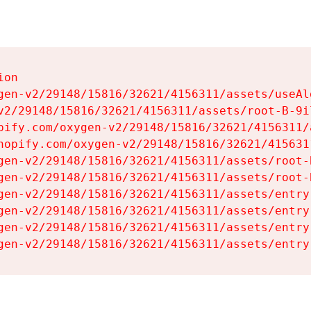
on

gen-v2/29148/15816/32621/4156311/assets/useAl
v2/29148/15816/32621/4156311/assets/root-B-9il
pify.com/oxygen-v2/29148/15816/32621/4156311/
hopify.com/oxygen-v2/29148/15816/32621/415631
gen-v2/29148/15816/32621/4156311/assets/root-B
gen-v2/29148/15816/32621/4156311/assets/root-B
gen-v2/29148/15816/32621/4156311/assets/entry
gen-v2/29148/15816/32621/4156311/assets/entry
gen-v2/29148/15816/32621/4156311/assets/entry
gen-v2/29148/15816/32621/4156311/assets/entry