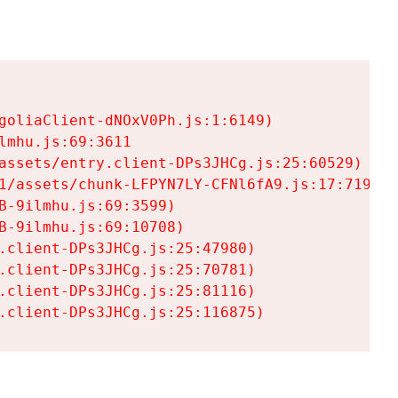
goliaClient-dNOxV0Ph.js:1:6149)

mhu.js:69:3611

assets/entry.client-DPs3JHCg.js:25:60529)

1/assets/chunk-LFPYN7LY-CFNl6fA9.js:17:7197)

-9ilmhu.js:69:3599)

-9ilmhu.js:69:10708)

.client-DPs3JHCg.js:25:47980)

.client-DPs3JHCg.js:25:70781)

.client-DPs3JHCg.js:25:81116)

.client-DPs3JHCg.js:25:116875)