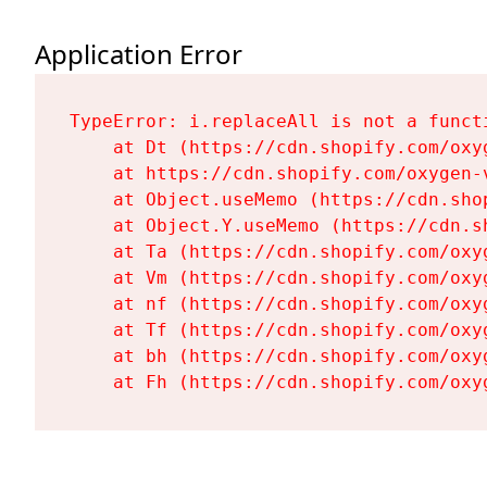
Application Error
TypeError: i.replaceAll is not a functi
    at Dt (https://cdn.shopify.com/oxy
    at https://cdn.shopify.com/oxygen-
    at Object.useMemo (https://cdn.sho
    at Object.Y.useMemo (https://cdn.s
    at Ta (https://cdn.shopify.com/oxy
    at Vm (https://cdn.shopify.com/oxy
    at nf (https://cdn.shopify.com/oxy
    at Tf (https://cdn.shopify.com/oxy
    at bh (https://cdn.shopify.com/oxy
    at Fh (https://cdn.shopify.com/oxy