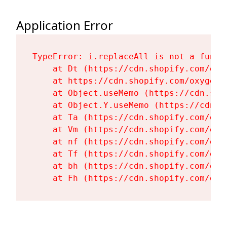
Application Error
TypeError: i.replaceAll is not a functi
    at Dt (https://cdn.shopify.com/oxy
    at https://cdn.shopify.com/oxygen-
    at Object.useMemo (https://cdn.sho
    at Object.Y.useMemo (https://cdn.s
    at Ta (https://cdn.shopify.com/oxy
    at Vm (https://cdn.shopify.com/oxy
    at nf (https://cdn.shopify.com/oxy
    at Tf (https://cdn.shopify.com/oxy
    at bh (https://cdn.shopify.com/oxy
    at Fh (https://cdn.shopify.com/oxy