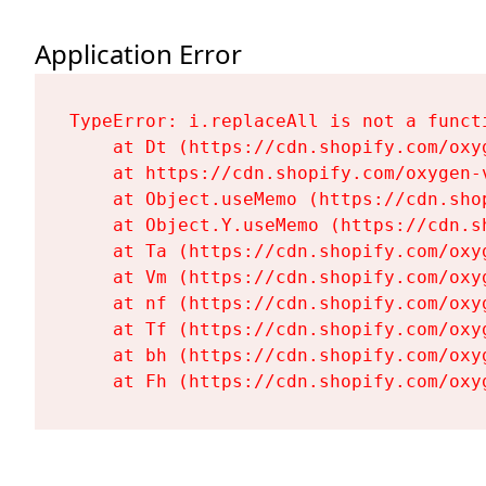
Application Error
TypeError: i.replaceAll is not a functi
    at Dt (https://cdn.shopify.com/oxy
    at https://cdn.shopify.com/oxygen-
    at Object.useMemo (https://cdn.sho
    at Object.Y.useMemo (https://cdn.s
    at Ta (https://cdn.shopify.com/oxy
    at Vm (https://cdn.shopify.com/oxy
    at nf (https://cdn.shopify.com/oxy
    at Tf (https://cdn.shopify.com/oxy
    at bh (https://cdn.shopify.com/oxy
    at Fh (https://cdn.shopify.com/oxy