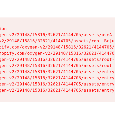
on

gen-v2/29148/15816/32621/4144705/assets/useAl
v2/29148/15816/32621/4144705/assets/root-Bcjuq
pify.com/oxygen-v2/29148/15816/32621/4144705/
hopify.com/oxygen-v2/29148/15816/32621/414470
gen-v2/29148/15816/32621/4144705/assets/root-B
gen-v2/29148/15816/32621/4144705/assets/root-B
gen-v2/29148/15816/32621/4144705/assets/entry
gen-v2/29148/15816/32621/4144705/assets/entry
gen-v2/29148/15816/32621/4144705/assets/entry
gen-v2/29148/15816/32621/4144705/assets/entry