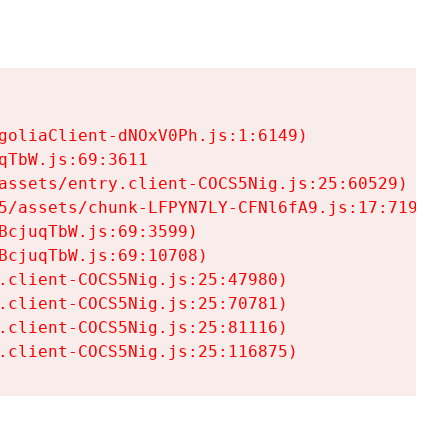
goliaClient-dNOxV0Ph.js:1:6149)

TbW.js:69:3611

assets/entry.client-COCS5Nig.js:25:60529)

5/assets/chunk-LFPYN7LY-CFNl6fA9.js:17:7197)

cjuqTbW.js:69:3599)

cjuqTbW.js:69:10708)

.client-COCS5Nig.js:25:47980)

.client-COCS5Nig.js:25:70781)

.client-COCS5Nig.js:25:81116)

.client-COCS5Nig.js:25:116875)