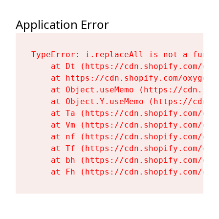
Application Error
TypeError: i.replaceAll is not a functi
    at Dt (https://cdn.shopify.com/oxy
    at https://cdn.shopify.com/oxygen-
    at Object.useMemo (https://cdn.sho
    at Object.Y.useMemo (https://cdn.s
    at Ta (https://cdn.shopify.com/oxy
    at Vm (https://cdn.shopify.com/oxy
    at nf (https://cdn.shopify.com/oxy
    at Tf (https://cdn.shopify.com/oxy
    at bh (https://cdn.shopify.com/oxy
    at Fh (https://cdn.shopify.com/oxy