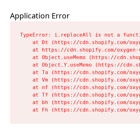
Application Error
TypeError: i.replaceAll is not a functi
    at Dt (https://cdn.shopify.com/oxy
    at https://cdn.shopify.com/oxygen-
    at Object.useMemo (https://cdn.sho
    at Object.Y.useMemo (https://cdn.s
    at Ta (https://cdn.shopify.com/oxy
    at Vm (https://cdn.shopify.com/oxy
    at nf (https://cdn.shopify.com/oxy
    at Tf (https://cdn.shopify.com/oxy
    at bh (https://cdn.shopify.com/oxy
    at Fh (https://cdn.shopify.com/oxy