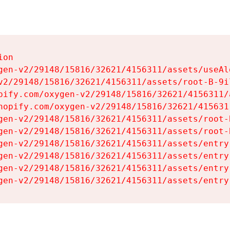
on

gen-v2/29148/15816/32621/4156311/assets/useAl
v2/29148/15816/32621/4156311/assets/root-B-9il
pify.com/oxygen-v2/29148/15816/32621/4156311/
hopify.com/oxygen-v2/29148/15816/32621/415631
gen-v2/29148/15816/32621/4156311/assets/root-B
gen-v2/29148/15816/32621/4156311/assets/root-B
gen-v2/29148/15816/32621/4156311/assets/entry
gen-v2/29148/15816/32621/4156311/assets/entry
gen-v2/29148/15816/32621/4156311/assets/entry
gen-v2/29148/15816/32621/4156311/assets/entry