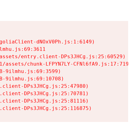
goliaClient-dNOxV0Ph.js:1:6149)

mhu.js:69:3611

assets/entry.client-DPs3JHCg.js:25:60529)

1/assets/chunk-LFPYN7LY-CFNl6fA9.js:17:7197)

-9ilmhu.js:69:3599)

-9ilmhu.js:69:10708)

.client-DPs3JHCg.js:25:47980)

.client-DPs3JHCg.js:25:70781)

.client-DPs3JHCg.js:25:81116)

.client-DPs3JHCg.js:25:116875)