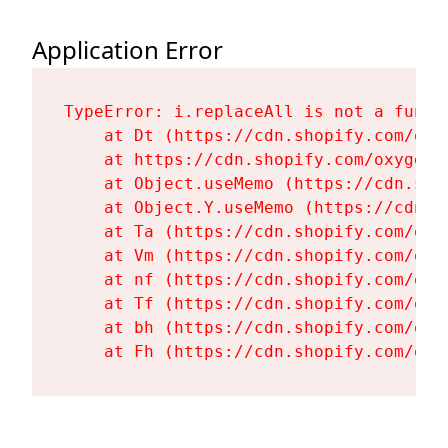
Application Error
TypeError: i.replaceAll is not a functi
    at Dt (https://cdn.shopify.com/oxy
    at https://cdn.shopify.com/oxygen-
    at Object.useMemo (https://cdn.sho
    at Object.Y.useMemo (https://cdn.s
    at Ta (https://cdn.shopify.com/oxy
    at Vm (https://cdn.shopify.com/oxy
    at nf (https://cdn.shopify.com/oxy
    at Tf (https://cdn.shopify.com/oxy
    at bh (https://cdn.shopify.com/oxy
    at Fh (https://cdn.shopify.com/oxy