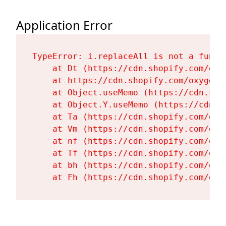
Application Error
TypeError: i.replaceAll is not a functi
    at Dt (https://cdn.shopify.com/oxy
    at https://cdn.shopify.com/oxygen-
    at Object.useMemo (https://cdn.sho
    at Object.Y.useMemo (https://cdn.s
    at Ta (https://cdn.shopify.com/oxy
    at Vm (https://cdn.shopify.com/oxy
    at nf (https://cdn.shopify.com/oxy
    at Tf (https://cdn.shopify.com/oxy
    at bh (https://cdn.shopify.com/oxy
    at Fh (https://cdn.shopify.com/oxy