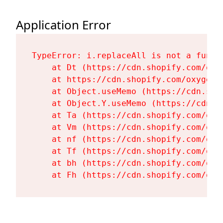
Application Error
TypeError: i.replaceAll is not a functi
    at Dt (https://cdn.shopify.com/oxy
    at https://cdn.shopify.com/oxygen-
    at Object.useMemo (https://cdn.sho
    at Object.Y.useMemo (https://cdn.s
    at Ta (https://cdn.shopify.com/oxy
    at Vm (https://cdn.shopify.com/oxy
    at nf (https://cdn.shopify.com/oxy
    at Tf (https://cdn.shopify.com/oxy
    at bh (https://cdn.shopify.com/oxy
    at Fh (https://cdn.shopify.com/oxy