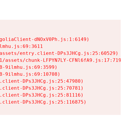
goliaClient-dNOxV0Ph.js:1:6149)

mhu.js:69:3611

assets/entry.client-DPs3JHCg.js:25:60529)

1/assets/chunk-LFPYN7LY-CFNl6fA9.js:17:7197)

-9ilmhu.js:69:3599)

-9ilmhu.js:69:10708)

.client-DPs3JHCg.js:25:47980)

.client-DPs3JHCg.js:25:70781)

.client-DPs3JHCg.js:25:81116)

.client-DPs3JHCg.js:25:116875)