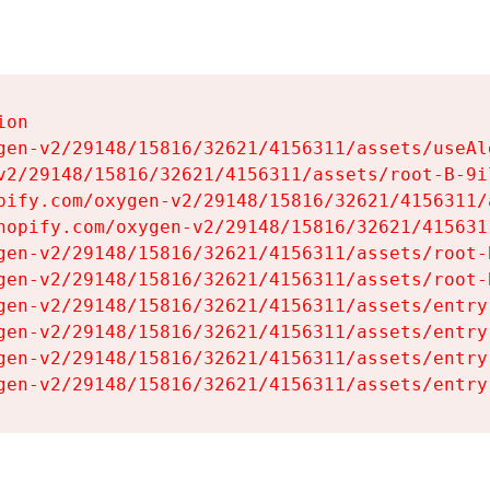
on

gen-v2/29148/15816/32621/4156311/assets/useAl
v2/29148/15816/32621/4156311/assets/root-B-9il
pify.com/oxygen-v2/29148/15816/32621/4156311/
hopify.com/oxygen-v2/29148/15816/32621/415631
gen-v2/29148/15816/32621/4156311/assets/root-B
gen-v2/29148/15816/32621/4156311/assets/root-B
gen-v2/29148/15816/32621/4156311/assets/entry
gen-v2/29148/15816/32621/4156311/assets/entry
gen-v2/29148/15816/32621/4156311/assets/entry
gen-v2/29148/15816/32621/4156311/assets/entry