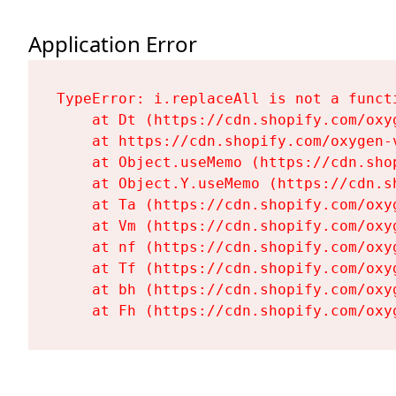
Application Error
TypeError: i.replaceAll is not a functi
    at Dt (https://cdn.shopify.com/oxy
    at https://cdn.shopify.com/oxygen-
    at Object.useMemo (https://cdn.sho
    at Object.Y.useMemo (https://cdn.s
    at Ta (https://cdn.shopify.com/oxy
    at Vm (https://cdn.shopify.com/oxy
    at nf (https://cdn.shopify.com/oxy
    at Tf (https://cdn.shopify.com/oxy
    at bh (https://cdn.shopify.com/oxy
    at Fh (https://cdn.shopify.com/oxy