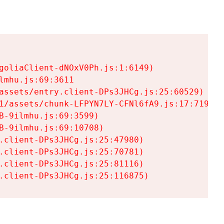
goliaClient-dNOxV0Ph.js:1:6149)

mhu.js:69:3611

assets/entry.client-DPs3JHCg.js:25:60529)

1/assets/chunk-LFPYN7LY-CFNl6fA9.js:17:7197)

-9ilmhu.js:69:3599)

-9ilmhu.js:69:10708)

.client-DPs3JHCg.js:25:47980)

.client-DPs3JHCg.js:25:70781)

.client-DPs3JHCg.js:25:81116)

.client-DPs3JHCg.js:25:116875)