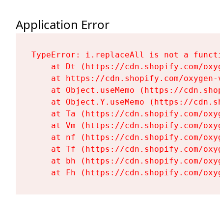
Application Error
TypeError: i.replaceAll is not a functi
    at Dt (https://cdn.shopify.com/oxy
    at https://cdn.shopify.com/oxygen-
    at Object.useMemo (https://cdn.sho
    at Object.Y.useMemo (https://cdn.s
    at Ta (https://cdn.shopify.com/oxy
    at Vm (https://cdn.shopify.com/oxy
    at nf (https://cdn.shopify.com/oxy
    at Tf (https://cdn.shopify.com/oxy
    at bh (https://cdn.shopify.com/oxy
    at Fh (https://cdn.shopify.com/oxy