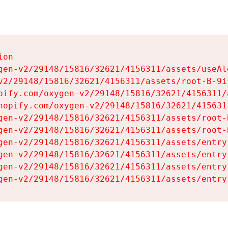
on

gen-v2/29148/15816/32621/4156311/assets/useAl
v2/29148/15816/32621/4156311/assets/root-B-9il
pify.com/oxygen-v2/29148/15816/32621/4156311/
hopify.com/oxygen-v2/29148/15816/32621/415631
gen-v2/29148/15816/32621/4156311/assets/root-B
gen-v2/29148/15816/32621/4156311/assets/root-B
gen-v2/29148/15816/32621/4156311/assets/entry
gen-v2/29148/15816/32621/4156311/assets/entry
gen-v2/29148/15816/32621/4156311/assets/entry
gen-v2/29148/15816/32621/4156311/assets/entry