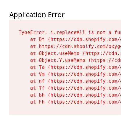
Application Error
TypeError: i.replaceAll is not a functi
    at Dt (https://cdn.shopify.com/oxy
    at https://cdn.shopify.com/oxygen-
    at Object.useMemo (https://cdn.sho
    at Object.Y.useMemo (https://cdn.s
    at Ta (https://cdn.shopify.com/oxy
    at Vm (https://cdn.shopify.com/oxy
    at nf (https://cdn.shopify.com/oxy
    at Tf (https://cdn.shopify.com/oxy
    at bh (https://cdn.shopify.com/oxy
    at Fh (https://cdn.shopify.com/oxy