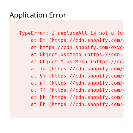
Application Error
TypeError: i.replaceAll is not a functi
    at Dt (https://cdn.shopify.com/oxy
    at https://cdn.shopify.com/oxygen-
    at Object.useMemo (https://cdn.sho
    at Object.Y.useMemo (https://cdn.s
    at Ta (https://cdn.shopify.com/oxy
    at Vm (https://cdn.shopify.com/oxy
    at nf (https://cdn.shopify.com/oxy
    at Tf (https://cdn.shopify.com/oxy
    at bh (https://cdn.shopify.com/oxy
    at Fh (https://cdn.shopify.com/oxy