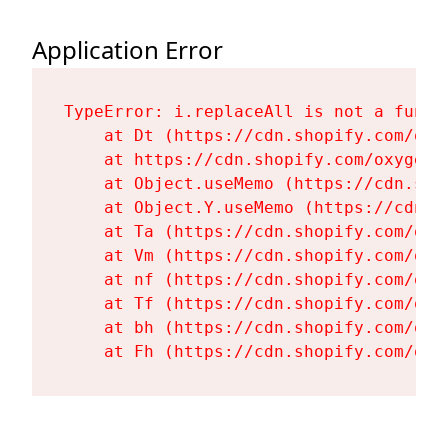
Application Error
TypeError: i.replaceAll is not a functi
    at Dt (https://cdn.shopify.com/oxy
    at https://cdn.shopify.com/oxygen-
    at Object.useMemo (https://cdn.sho
    at Object.Y.useMemo (https://cdn.s
    at Ta (https://cdn.shopify.com/oxy
    at Vm (https://cdn.shopify.com/oxy
    at nf (https://cdn.shopify.com/oxy
    at Tf (https://cdn.shopify.com/oxy
    at bh (https://cdn.shopify.com/oxy
    at Fh (https://cdn.shopify.com/oxy