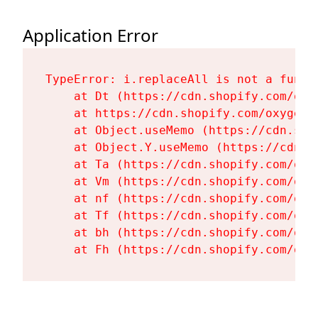
Application Error
TypeError: i.replaceAll is not a functi
    at Dt (https://cdn.shopify.com/oxy
    at https://cdn.shopify.com/oxygen-
    at Object.useMemo (https://cdn.sho
    at Object.Y.useMemo (https://cdn.s
    at Ta (https://cdn.shopify.com/oxy
    at Vm (https://cdn.shopify.com/oxy
    at nf (https://cdn.shopify.com/oxy
    at Tf (https://cdn.shopify.com/oxy
    at bh (https://cdn.shopify.com/oxy
    at Fh (https://cdn.shopify.com/oxy