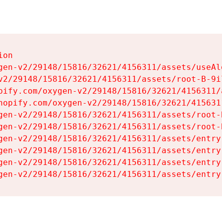
on

gen-v2/29148/15816/32621/4156311/assets/useAl
v2/29148/15816/32621/4156311/assets/root-B-9il
pify.com/oxygen-v2/29148/15816/32621/4156311/
hopify.com/oxygen-v2/29148/15816/32621/415631
gen-v2/29148/15816/32621/4156311/assets/root-B
gen-v2/29148/15816/32621/4156311/assets/root-B
gen-v2/29148/15816/32621/4156311/assets/entry
gen-v2/29148/15816/32621/4156311/assets/entry
gen-v2/29148/15816/32621/4156311/assets/entry
gen-v2/29148/15816/32621/4156311/assets/entry