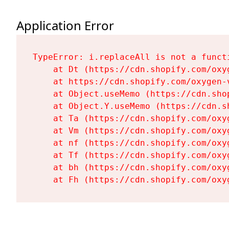
Application Error
TypeError: i.replaceAll is not a functi
    at Dt (https://cdn.shopify.com/oxy
    at https://cdn.shopify.com/oxygen-
    at Object.useMemo (https://cdn.sho
    at Object.Y.useMemo (https://cdn.s
    at Ta (https://cdn.shopify.com/oxy
    at Vm (https://cdn.shopify.com/oxy
    at nf (https://cdn.shopify.com/oxy
    at Tf (https://cdn.shopify.com/oxy
    at bh (https://cdn.shopify.com/oxy
    at Fh (https://cdn.shopify.com/oxy