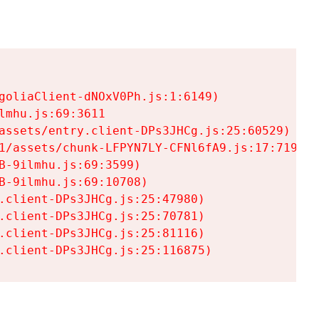
goliaClient-dNOxV0Ph.js:1:6149)

mhu.js:69:3611

assets/entry.client-DPs3JHCg.js:25:60529)

1/assets/chunk-LFPYN7LY-CFNl6fA9.js:17:7197)

-9ilmhu.js:69:3599)

-9ilmhu.js:69:10708)

.client-DPs3JHCg.js:25:47980)

.client-DPs3JHCg.js:25:70781)

.client-DPs3JHCg.js:25:81116)

.client-DPs3JHCg.js:25:116875)