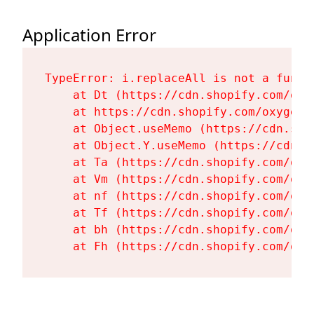
Application Error
TypeError: i.replaceAll is not a functi
    at Dt (https://cdn.shopify.com/oxy
    at https://cdn.shopify.com/oxygen-
    at Object.useMemo (https://cdn.sho
    at Object.Y.useMemo (https://cdn.s
    at Ta (https://cdn.shopify.com/oxy
    at Vm (https://cdn.shopify.com/oxy
    at nf (https://cdn.shopify.com/oxy
    at Tf (https://cdn.shopify.com/oxy
    at bh (https://cdn.shopify.com/oxy
    at Fh (https://cdn.shopify.com/oxy