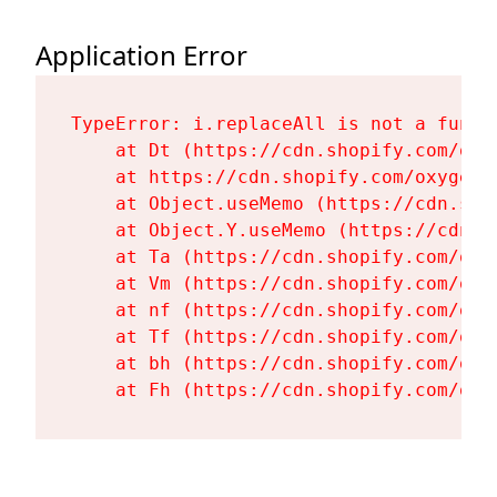
Application Error
TypeError: i.replaceAll is not a functi
    at Dt (https://cdn.shopify.com/oxy
    at https://cdn.shopify.com/oxygen-
    at Object.useMemo (https://cdn.sho
    at Object.Y.useMemo (https://cdn.s
    at Ta (https://cdn.shopify.com/oxy
    at Vm (https://cdn.shopify.com/oxy
    at nf (https://cdn.shopify.com/oxy
    at Tf (https://cdn.shopify.com/oxy
    at bh (https://cdn.shopify.com/oxy
    at Fh (https://cdn.shopify.com/oxy