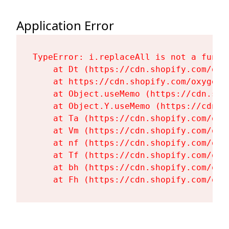
Application Error
TypeError: i.replaceAll is not a functi
    at Dt (https://cdn.shopify.com/oxy
    at https://cdn.shopify.com/oxygen-
    at Object.useMemo (https://cdn.sho
    at Object.Y.useMemo (https://cdn.s
    at Ta (https://cdn.shopify.com/oxy
    at Vm (https://cdn.shopify.com/oxy
    at nf (https://cdn.shopify.com/oxy
    at Tf (https://cdn.shopify.com/oxy
    at bh (https://cdn.shopify.com/oxy
    at Fh (https://cdn.shopify.com/oxy