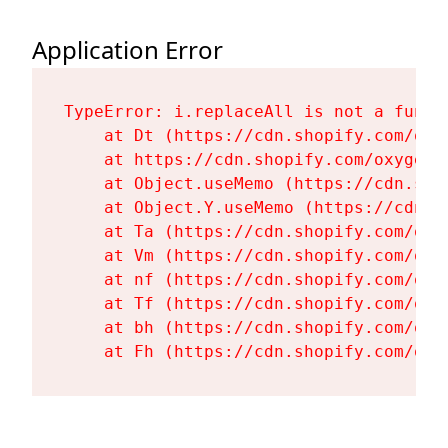
Application Error
TypeError: i.replaceAll is not a functi
    at Dt (https://cdn.shopify.com/oxy
    at https://cdn.shopify.com/oxygen-
    at Object.useMemo (https://cdn.sho
    at Object.Y.useMemo (https://cdn.s
    at Ta (https://cdn.shopify.com/oxy
    at Vm (https://cdn.shopify.com/oxy
    at nf (https://cdn.shopify.com/oxy
    at Tf (https://cdn.shopify.com/oxy
    at bh (https://cdn.shopify.com/oxy
    at Fh (https://cdn.shopify.com/oxy