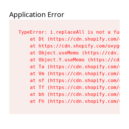
Application Error
TypeError: i.replaceAll is not a functi
    at Dt (https://cdn.shopify.com/oxy
    at https://cdn.shopify.com/oxygen-
    at Object.useMemo (https://cdn.sho
    at Object.Y.useMemo (https://cdn.s
    at Ta (https://cdn.shopify.com/oxy
    at Vm (https://cdn.shopify.com/oxy
    at nf (https://cdn.shopify.com/oxy
    at Tf (https://cdn.shopify.com/oxy
    at bh (https://cdn.shopify.com/oxy
    at Fh (https://cdn.shopify.com/oxy