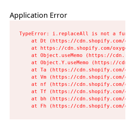
Application Error
TypeError: i.replaceAll is not a functi
    at Dt (https://cdn.shopify.com/oxy
    at https://cdn.shopify.com/oxygen-
    at Object.useMemo (https://cdn.sho
    at Object.Y.useMemo (https://cdn.s
    at Ta (https://cdn.shopify.com/oxy
    at Vm (https://cdn.shopify.com/oxy
    at nf (https://cdn.shopify.com/oxy
    at Tf (https://cdn.shopify.com/oxy
    at bh (https://cdn.shopify.com/oxy
    at Fh (https://cdn.shopify.com/oxy