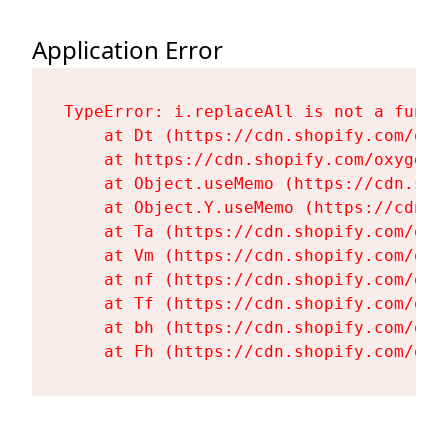
Application Error
TypeError: i.replaceAll is not a functi
    at Dt (https://cdn.shopify.com/oxy
    at https://cdn.shopify.com/oxygen-
    at Object.useMemo (https://cdn.sho
    at Object.Y.useMemo (https://cdn.s
    at Ta (https://cdn.shopify.com/oxy
    at Vm (https://cdn.shopify.com/oxy
    at nf (https://cdn.shopify.com/oxy
    at Tf (https://cdn.shopify.com/oxy
    at bh (https://cdn.shopify.com/oxy
    at Fh (https://cdn.shopify.com/oxy