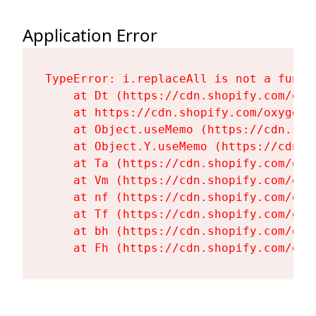
Application Error
TypeError: i.replaceAll is not a functi
    at Dt (https://cdn.shopify.com/oxy
    at https://cdn.shopify.com/oxygen-
    at Object.useMemo (https://cdn.sho
    at Object.Y.useMemo (https://cdn.s
    at Ta (https://cdn.shopify.com/oxy
    at Vm (https://cdn.shopify.com/oxy
    at nf (https://cdn.shopify.com/oxy
    at Tf (https://cdn.shopify.com/oxy
    at bh (https://cdn.shopify.com/oxy
    at Fh (https://cdn.shopify.com/oxy