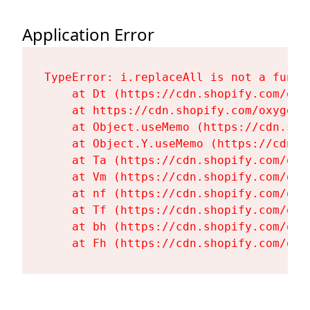
Application Error
TypeError: i.replaceAll is not a functi
    at Dt (https://cdn.shopify.com/oxy
    at https://cdn.shopify.com/oxygen-
    at Object.useMemo (https://cdn.sho
    at Object.Y.useMemo (https://cdn.s
    at Ta (https://cdn.shopify.com/oxy
    at Vm (https://cdn.shopify.com/oxy
    at nf (https://cdn.shopify.com/oxy
    at Tf (https://cdn.shopify.com/oxy
    at bh (https://cdn.shopify.com/oxy
    at Fh (https://cdn.shopify.com/oxy