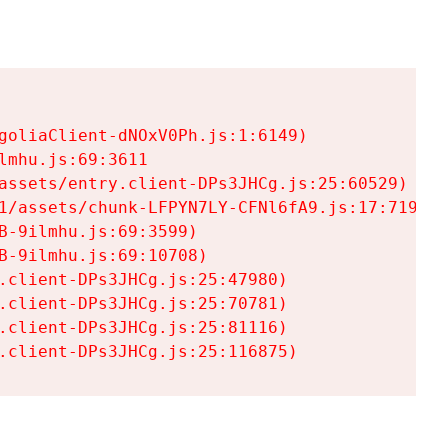
goliaClient-dNOxV0Ph.js:1:6149)

mhu.js:69:3611

assets/entry.client-DPs3JHCg.js:25:60529)

1/assets/chunk-LFPYN7LY-CFNl6fA9.js:17:7197)

-9ilmhu.js:69:3599)

-9ilmhu.js:69:10708)

.client-DPs3JHCg.js:25:47980)

.client-DPs3JHCg.js:25:70781)

.client-DPs3JHCg.js:25:81116)

.client-DPs3JHCg.js:25:116875)