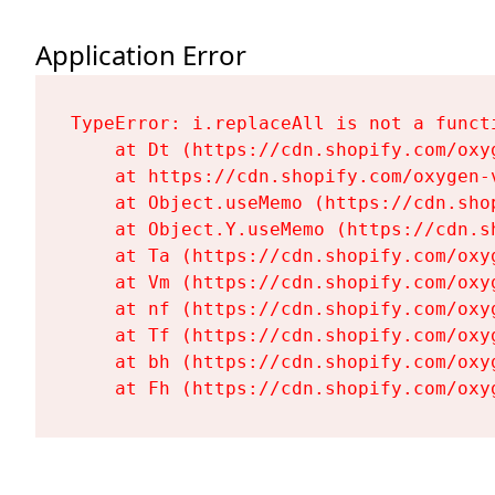
Application Error
TypeError: i.replaceAll is not a functi
    at Dt (https://cdn.shopify.com/oxy
    at https://cdn.shopify.com/oxygen-
    at Object.useMemo (https://cdn.sho
    at Object.Y.useMemo (https://cdn.s
    at Ta (https://cdn.shopify.com/oxy
    at Vm (https://cdn.shopify.com/oxy
    at nf (https://cdn.shopify.com/oxy
    at Tf (https://cdn.shopify.com/oxy
    at bh (https://cdn.shopify.com/oxy
    at Fh (https://cdn.shopify.com/oxy