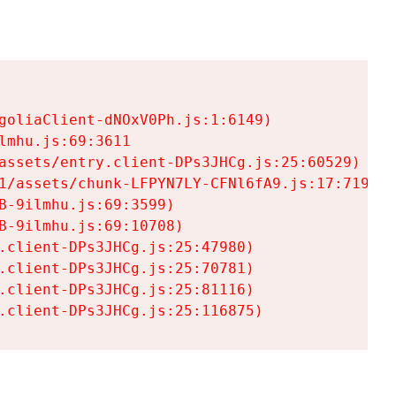
goliaClient-dNOxV0Ph.js:1:6149)

mhu.js:69:3611

assets/entry.client-DPs3JHCg.js:25:60529)

1/assets/chunk-LFPYN7LY-CFNl6fA9.js:17:7197)

-9ilmhu.js:69:3599)

-9ilmhu.js:69:10708)

.client-DPs3JHCg.js:25:47980)

.client-DPs3JHCg.js:25:70781)

.client-DPs3JHCg.js:25:81116)

.client-DPs3JHCg.js:25:116875)