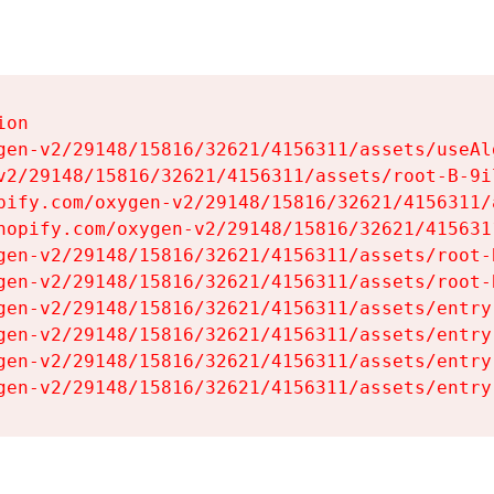
on

gen-v2/29148/15816/32621/4156311/assets/useAl
v2/29148/15816/32621/4156311/assets/root-B-9il
pify.com/oxygen-v2/29148/15816/32621/4156311/
hopify.com/oxygen-v2/29148/15816/32621/415631
gen-v2/29148/15816/32621/4156311/assets/root-B
gen-v2/29148/15816/32621/4156311/assets/root-B
gen-v2/29148/15816/32621/4156311/assets/entry
gen-v2/29148/15816/32621/4156311/assets/entry
gen-v2/29148/15816/32621/4156311/assets/entry
gen-v2/29148/15816/32621/4156311/assets/entry