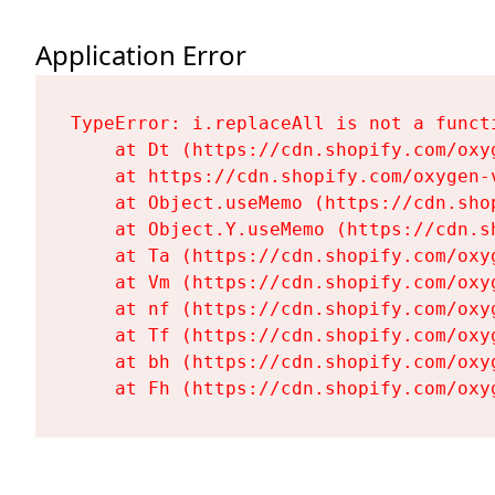
Application Error
TypeError: i.replaceAll is not a functi
    at Dt (https://cdn.shopify.com/oxy
    at https://cdn.shopify.com/oxygen-
    at Object.useMemo (https://cdn.sho
    at Object.Y.useMemo (https://cdn.s
    at Ta (https://cdn.shopify.com/oxy
    at Vm (https://cdn.shopify.com/oxy
    at nf (https://cdn.shopify.com/oxy
    at Tf (https://cdn.shopify.com/oxy
    at bh (https://cdn.shopify.com/oxy
    at Fh (https://cdn.shopify.com/oxy